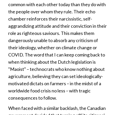
common with each other today than they do with
the people over whom they rule. Their echo
chamber reinforces their narcissistic, self-
aggrandizing attitude and their conviction in their
role as righteous saviours. This makes them
dangerously unable to absorb any criticism of
their ideology, whether on climate change or
COVID. The word that I can keep coming back to
when thinking about the Dutch legislation is
"Maoist" – technocrats who know nothing about
agriculture, believing they can set ideologically-
motivated dictats on farmers – in the midst of a
worldwide food crisis no less – with tragic
consequences to follow.
When faced with a similar backlash, the Canadian