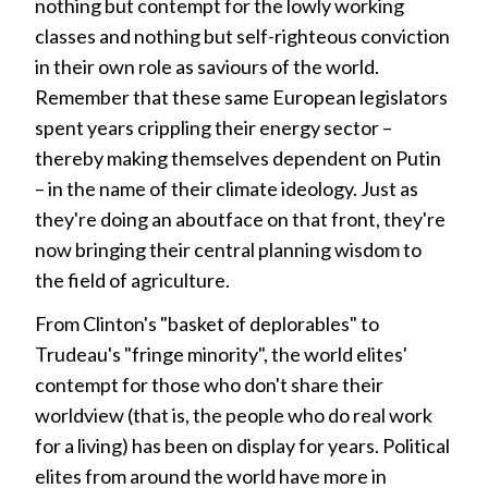
nothing but contempt for the lowly working
classes and nothing but self-righteous conviction
in their own role as saviours of the world.
Remember that these same European legislators
spent years crippling their energy sector –
thereby making themselves dependent on Putin
– in the name of their climate ideology. Just as
they're doing an aboutface on that front, they're
now bringing their central planning wisdom to
the field of agriculture.
From Clinton's "basket of deplorables" to
Trudeau's "fringe minority", the world elites'
contempt for those who don't share their
worldview (that is, the people who do real work
for a living) has been on display for years. Political
elites from around the world have more in