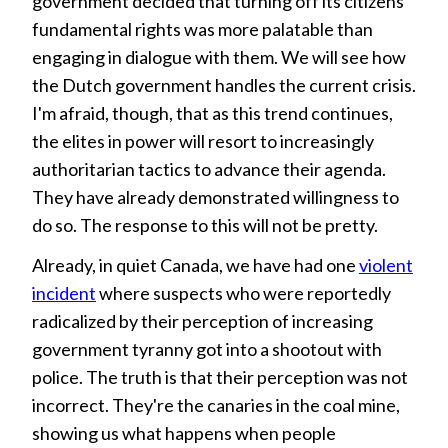
government decided that turning off its citizens'
fundamental rights was more palatable than
engaging in dialogue with them. We will see how
the Dutch government handles the current crisis.
I'm afraid, though, that as this trend continues,
the elites in power will resort to increasingly
authoritarian tactics to advance their agenda.
They have already demonstrated willingness to
do so. The response to this will not be pretty.
Already, in quiet Canada, we have had one
violent
incident
where suspects who were reportedly
radicalized by their perception of increasing
government tyranny got into a shootout with
police. The truth is that their perception was not
incorrect. They're the canaries in the coal mine,
showing us what happens when people