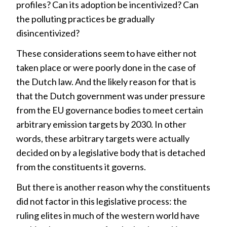
profiles? Can its adoption be incentivized? Can
the polluting practices be gradually
disincentivized?
These considerations seem to have either not
taken place or were poorly done in the case of
the Dutch law. And the likely reason for that is
that the Dutch government was under pressure
from the EU governance bodies to meet certain
arbitrary emission targets by 2030. In other
words, these arbitrary targets were actually
decided on by a legislative body that is detached
from the constituents it governs.
But there is another reason why the constituents
did not factor in this legislative process: the
ruling elites in much of the western world have