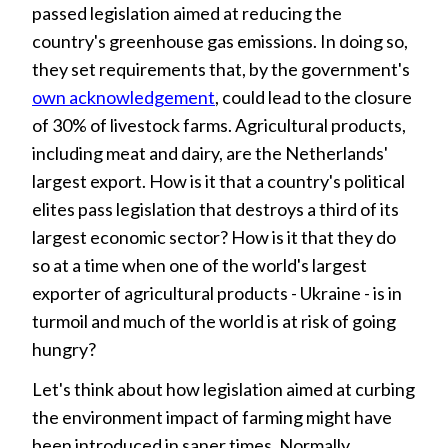
passed legislation aimed at reducing the
country's greenhouse gas emissions. In doing so,
they set requirements that, by the government's
own acknowledgement
, could lead to the closure
of 30% of livestock farms. Agricultural products,
including meat and dairy, are the Netherlands'
largest export. How is it that a country's political
elites pass legislation that destroys a third of its
largest economic sector? How is it that they do
so at a time when one of the world's largest
exporter of agricultural products - Ukraine - is in
turmoil and much of the world is at risk of going
hungry?
Let's think about how legislation aimed at curbing
the environment impact of farming might have
been introduced in saner times. Normally,