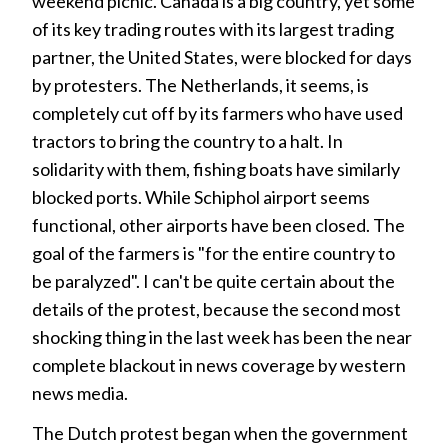
weekend picnic. Canada is a big country, yet some
of its key trading routes with its largest trading
partner, the United States, were blocked for days
by protesters. The Netherlands, it seems, is
completely cut off by its farmers who have used
tractors to bring the country to a halt. In
solidarity with them, fishing boats have similarly
blocked ports. While Schiphol airport seems
functional, other airports have been closed. The
goal of the farmers is "for the entire country to
be paralyzed". I can't be quite certain about the
details of the protest, because the second most
shocking thing in the last week has been the near
complete blackout in news coverage by western
news media.
The Dutch protest began when the government