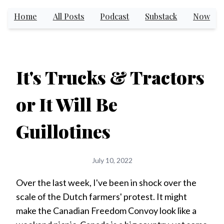
Home
All Posts
Podcast
Substack
Now
It's Trucks & Tractors
or It Will Be
Guillotines
July 10, 2022
Over the last week, I've been in shock over the
scale of the Dutch farmers' protest. It might
make the Canadian Freedom Convoy look like a