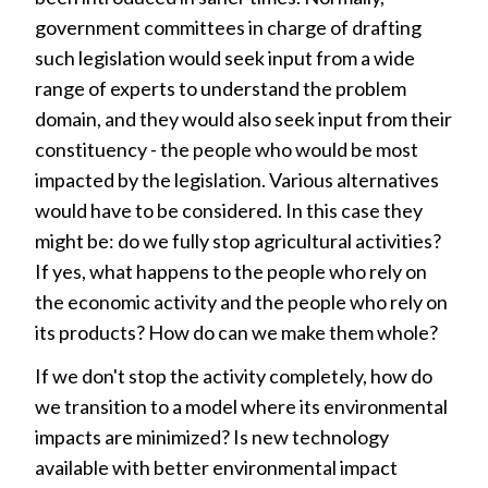
government committees in charge of drafting
such legislation would seek input from a wide
range of experts to understand the problem
domain, and they would also seek input from their
constituency - the people who would be most
impacted by the legislation. Various alternatives
would have to be considered. In this case they
might be: do we fully stop agricultural activities?
If yes, what happens to the people who rely on
the economic activity and the people who rely on
its products? How do can we make them whole?
If we don't stop the activity completely, how do
we transition to a model where its environmental
impacts are minimized? Is new technology
available with better environmental impact