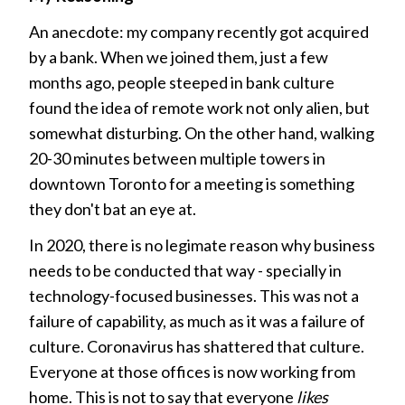
An anecdote: my company recently got acquired
by a bank. When we joined them, just a few
months ago, people steeped in bank culture
found the idea of remote work not only alien, but
somewhat disturbing. On the other hand, walking
20-30 minutes between multiple towers in
downtown Toronto for a meeting is something
they don't bat an eye at.
In 2020, there is no legimate reason why business
needs to be conducted that way - specially in
technology-focused businesses. This was not a
failure of capability, as much as it was a failure of
culture. Coronavirus has shattered that culture.
Everyone at those offices is now working from
home. This is not to say that everyone
likes