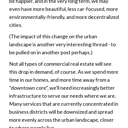
be happier, and in the very long term, we may
even have more beautiful, less car-focused, more
environmentally-friendly, and more decentralized
cities.
(The impact of this change on the urban
landscape is another very interesting thread - to
be pulled on in another post perhaps.)
Not all types of commercial real estate will see
this drop in demand, of course. As we spend more
time in our homes, and more time away from a
"downtown core", we'll need increasingly better
infrastructure to serve our needs where we are.
Many services that are currently concentrated in
business districts will be downsized and spread
more evenly across the urban landscape, closer
to where people live.