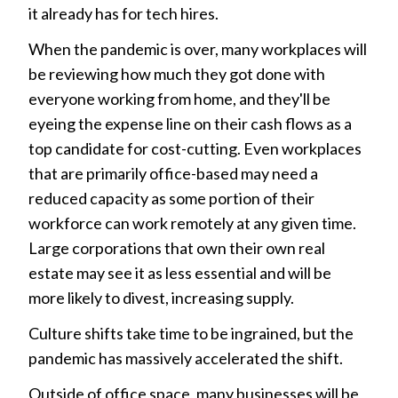
it already has for tech hires.
When the pandemic is over, many workplaces will
be reviewing how much they got done with
everyone working from home, and they'll be
eyeing the expense line on their cash flows as a
top candidate for cost-cutting. Even workplaces
that are primarily office-based may need a
reduced capacity as some portion of their
workforce can work remotely at any given time.
Large corporations that own their own real
estate may see it as less essential and will be
more likely to divest, increasing supply.
Culture shifts take time to be ingrained, but the
pandemic has massively accelerated the shift.
Outside of office space, many businesses will be