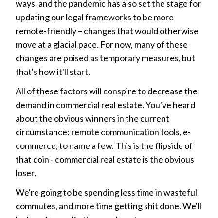
ways, and the pandemic has also set the stage for
updating our legal frameworks to be more
remote-friendly – changes that would otherwise
move at a glacial pace. For now, many of these
changes are poised as temporary measures, but
that's how it'll start.
All of these factors will conspire to decrease the
demand in commercial real estate. You've heard
about the obvious winners in the current
circumstance: remote communication tools, e-
commerce, to name a few. This is the flipside of
that coin - commercial real estate is the obvious
loser.
We're going to be spending less time in wasteful
commutes, and more time getting shit done. We'll