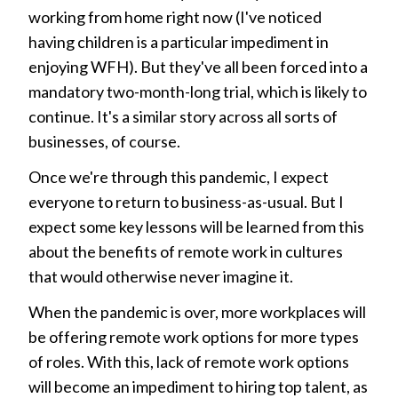
working from home right now (I've noticed
having children is a particular impediment in
enjoying WFH). But they've all been forced into a
mandatory two-month-long trial, which is likely to
continue. It's a similar story across all sorts of
businesses, of course.
Once we're through this pandemic, I expect
everyone to return to business-as-usual. But I
expect some key lessons will be learned from this
about the benefits of remote work in cultures
that would otherwise never imagine it.
When the pandemic is over, more workplaces will
be offering remote work options for more types
of roles. With this, lack of remote work options
will become an impediment to hiring top talent, as