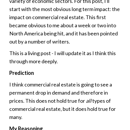
variety of economic sectors. For this post, I'll
start with the most obvious long term impact: the
impact on commercial real estate. This first
became obvious to me about a week or two into
North America being hit, and it has been pointed
out by a number of writers.
This is a living post - I will update it as I think this
through more deeply.
Prediction
I think commercial real estate is going to see a
permanent drop in demand and therefore in
prices. This does not hold true for
all
types of
commercial real estate, but it does hold true for
many.
My Reasoning