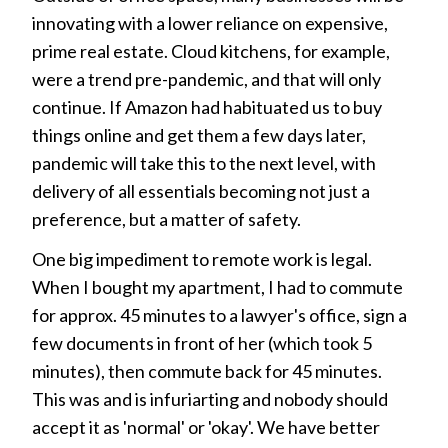
innovating with a lower reliance on expensive,
prime real estate. Cloud kitchens, for example,
were a trend pre-pandemic, and that will only
continue. If Amazon had habituated us to buy
things online and get them a few days later,
pandemic will take this to the next level, with
delivery of all essentials becoming not just a
preference, but a matter of safety.
One big impediment to remote work is legal.
When I bought my apartment, I had to commute
for approx. 45 minutes to a lawyer's office, sign a
few documents in front of her (which took 5
minutes), then commute back for 45 minutes.
This was and is infuriarting and nobody should
accept it as 'normal' or 'okay'. We have better