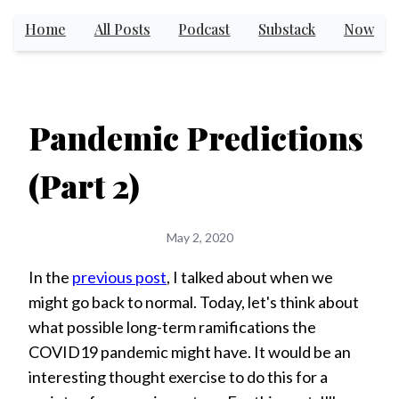
Home
All Posts
Podcast
Substack
Now
Pandemic Predictions
(Part 2)
May 2, 2020
In the
previous post
, I talked about when we
might go back to normal. Today, let's think about
what possible long-term ramifications the
COVID19 pandemic might have. It would be an
interesting thought exercise to do this for a