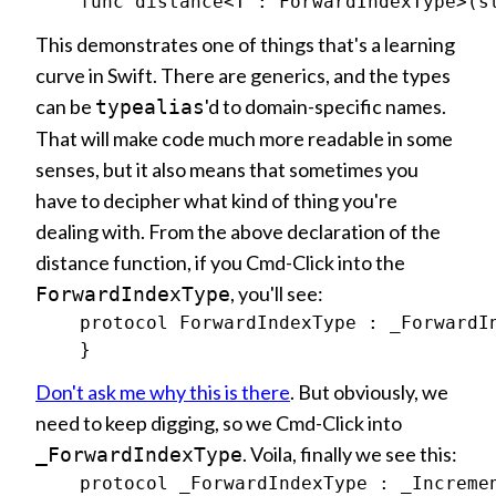
This demonstrates one of things that's a learning
curve in Swift. There are generics, and the types
can be
'd to domain-specific names.
typealias
That will make code much more readable in some
senses, but it also means that sometimes you
have to decipher what kind of thing you're
dealing with. From the above declaration of the
distance function, if you Cmd-Click into the
, you'll see:
ForwardIndexType
    protocol ForwardIndexType : _ForwardIn
Don't ask me why this is there
. But obviously, we
need to keep digging, so we Cmd-Click into
. Voila, finally we see this:
_ForwardIndexType
    protocol _ForwardIndexType : _Incremen