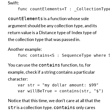
Swift:
is a function whose sole
countElements
argument should be any collection type, and its
return value is a Distance type of Index type of
the collection type that was passed in.
Another example:
You can use the
function, to, for
contains
example, check if a string contains a particular
character:
    var str = "my dollar amount: $99"

Notice that this time, we don't care at all that the
is a collection type.
only cares
str
contains