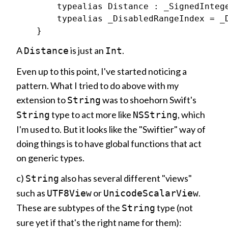
        typealias Distance : _SignedIntege
        typealias _DisabledRangeIndex = _D
A
is just an
.
Distance
Int
Even up to this point, I've started noticing a
pattern. What I tried to do above with my
extension to
was to shoehorn Swift's
String
type to act more like
, which
String
NSString
I'm used to. But it looks like the "Swiftier" way of
doing things is to have global functions that act
on generic types.
c)
also has several different "views"
String
such as
or
.
UTF8View
UnicodeScalarView
These are subtypes of the
type (not
String
sure yet if that's the right name for them):