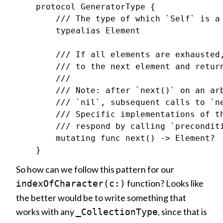
    protocol GeneratorType {

        /// The type of which `Self` is a 
        typealias Element

        /// If all elements are exhausted,
        /// to the next element and return
        ///

        /// Note: after `next()` on an arb
        /// `nil`, subsequent calls to `ne
        /// Specific implementations of th
        /// respond by calling `preconditi
        mutating func next() -> Element?

So how can we follow this pattern for our
function? Looks like
indexOfCharacter(c:)
the better would be to write something that
works with any
, since that is
_CollectionType