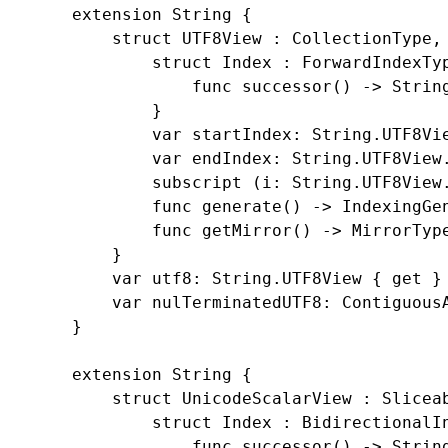
    extension String {

        struct UTF8View : CollectionType, 
            struct Index : ForwardIndexTyp
                func successor() -> String
            }

            var startIndex: String.UTF8Vie
            var endIndex: String.UTF8View.
            subscript (i: String.UTF8View.
            func generate() -> IndexingGen
            func getMirror() -> MirrorType
        }

        var utf8: String.UTF8View { get }

        var nulTerminatedUTF8: ContiguousA
    }

    extension String {

        struct UnicodeScalarView : Sliceab
            struct Index : BidirectionalIn
                func successor() -> String