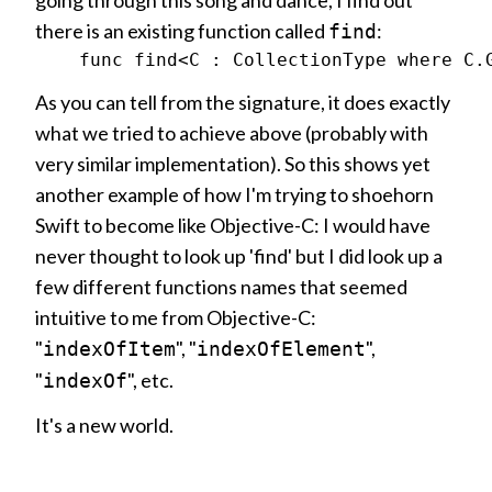
going through this song and dance, I find out
there is an existing function called
:
find
As you can tell from the signature, it does exactly
what we tried to achieve above (probably with
very similar implementation). So this shows yet
another example of how I'm trying to shoehorn
Swift to become like Objective-C: I would have
never thought to look up 'find' but I did look up a
few different functions names that seemed
intuitive to me from Objective-C:
"
", "
",
indexOfItem
indexOfElement
"
", etc.
indexOf
It's a new world.