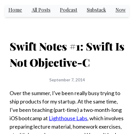
Home
All Posts
Podcast
Substack
Now
Swift Notes #1: Swift Is
Not Objective-C
September 7, 2014
Over the summer, I've been really busy trying to
ship products for my startup. At the same time,
I've been teaching (part-time) a two-month-long
iOS bootcamp at
Lighthouse Labs
, which involves
preparing lecture material, homework exercises,