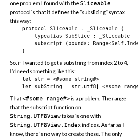
one problem I found with the
Sliceable
protocol is that it defines the "subslicing" syntax
this way:
    protocol Sliceable : _Sliceable {

        typealias SubSlice : _Sliceable

        subscript (bounds: Range<Self.Inde
So, if I wanted to get a substring from index 2 to 4,
I'd need something like this:
    let str = <#some string#>

That
is a problem. The range
<#some range#>
that the subscript function on
takes is one with
String.UTF8View
indices. As far as I
String.UTF8View.Index
know, there is no way to create these. The only