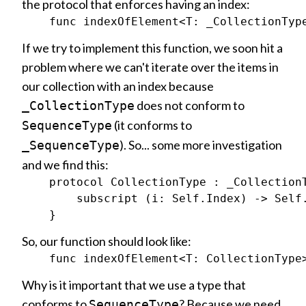
the protocol that enforces having an index:
If we try to implement this function, we soon hit a
problem where we can't iterate over the items in
our collection with an index because
does not conform to
_CollectionType
(it conforms to
SequenceType
). So... some more investigation
_SequenceType
and we find this:
    protocol CollectionType : _CollectionT
        subscript (i: Self.Index) -> Self.
So, our function should look like:
Why is it important that we use a type that
conforms to
? Because we need
SequenceType