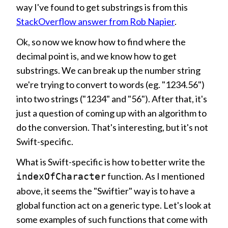
way I've found to get substrings is from this
StackOverflow answer from Rob Napier
.
Ok, so now we know how to find where the
decimal point is, and we know how to get
substrings. We can break up the number string
we're trying to convert to words (eg. "1234.56")
into two strings ("1234" and "56"). After that, it's
just a question of coming up with an algorithm to
do the conversion. That's interesting, but it's not
Swift-specific.
What is Swift-specific is how to better write the
function. As I mentioned
indexOfCharacter
above, it seems the "Swiftier" way is to have a
global function act on a generic type. Let's look at
some examples of such functions that come with