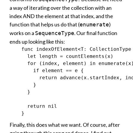
a way of iterating over the collection with an
index AND the element at that index, and the
function that helps us do that (
)
enumerate
works on a
. Our final function
SequenceType
ends up looking like this:
    func indexOfElement<T: CollectionType
      let length = countElements(x)

      for (index, element) in enumerate(x)
        if element == e {

          return advance(x.startIndex, ind
        }

      }

      return nil

Finally, this does what we want. Of course, after