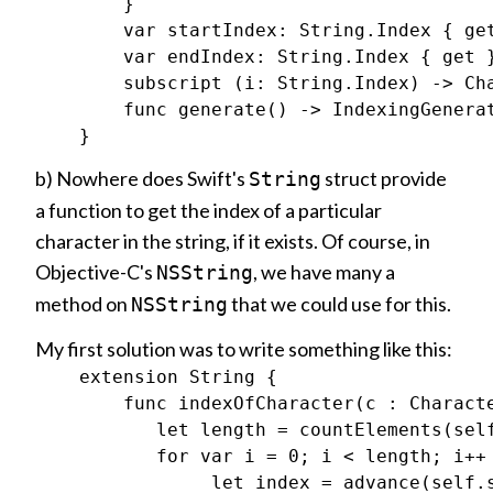
        }

        var startIndex: String.Index { get
        var endIndex: String.Index { get }
        subscript (i: String.Index) -> Cha
        func generate() -> IndexingGenerat
b) Nowhere does Swift's
struct provide
String
a function to get the index of a particular
character in the string, if it exists. Of course, in
Objective-C's
, we have many a
NSString
method on
that we could use for this.
NSString
My first solution was to write something like this:
    extension String {

        func indexOfCharacter(c : Characte
           let length = countElements(self
           for var i = 0; i < length; i++ 
                let index = advance(self.s