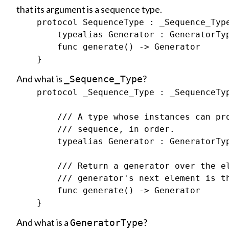
that its argument is a sequence type.
    protocol SequenceType : _Sequence_Type
        typealias Generator : GeneratorTyp
        func generate() -> Generator

And what is
?
_Sequence_Type
    protocol _Sequence_Type : _SequenceTyp
        /// A type whose instances can pro
        /// sequence, in order.

        typealias Generator : GeneratorTyp
        /// Return a generator over the el
        /// generator's next element is th
        func generate() -> Generator

And what is a
?
GeneratorType