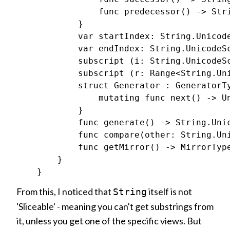
                func predecessor() -> Stri
            }

            var startIndex: String.Unicode
            var endIndex: String.UnicodeSc
            subscript (i: String.UnicodeSc
            subscript (r: Range<String.Uni
            struct Generator : GeneratorTy
                mutating func next() -> Un
            }

            func generate() -> String.Unic
            func compare(other: String.Uni
            func getMirror() -> MirrorType
        }

From this, I noticed that
itself is not
String
'Sliceable' - meaning you can't get substrings from
it, unless you get one of the specific views. But