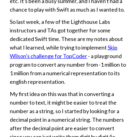
etc. It's been a busy summer, and I haven't had a
chance to play with Swift as much as I wanted to.
So last week, a few of the Lighthouse Labs
instructors and TAs got together for some
dedicated Swift time. These are my notes about
what I learned, while trying to implement
Skip
Wilson's challenge for TopCoder
- a playground
program to convert any number from -1 million to
1 million from a numerical representation to its
english representation.
My first idea on this was that in converting a
number to text, it might be easier to treat the
number as a string, so I started by looking for a
decimal point in a numerical string. The numbers
after the decimal point are easier to convert
since you can just write them digit by digit (ie.