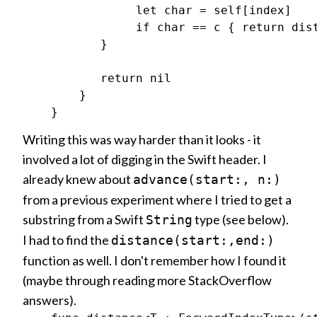
                let char = self[index]

                if char == c { return dist
           }

           return nil

        }

Writing this was way harder than it looks - it
involved a lot of digging in the Swift header. I
already knew about
advance(start:, n:)
from a previous experiment where I tried to get a
substring from a Swift
type (see below).
String
I had to find the
distance(start:,end:)
function as well. I don't remember how I found it
(maybe through reading more StackOverflow
answers).