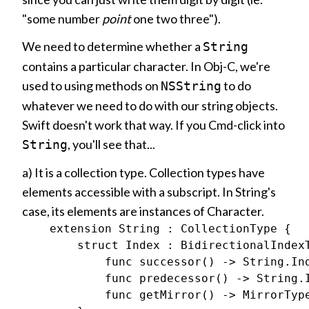
"some number
point
one two three").
We need to determine whether a
String
contains a particular character. In Obj-C, we're
used to using methods on
to do
NSString
whatever we need to do with our string objects.
Swift doesn't work that way. If you Cmd-click into
, you'll see that...
String
a) It is a collection type. Collection types have
elements accessible with a subscript. In String's
case, its elements are instances of Character.
    extension String : CollectionType {

        struct Index : BidirectionalIndexT
            func successor() -> String.Ind
            func predecessor() -> String.I
            func getMirror() -> MirrorType